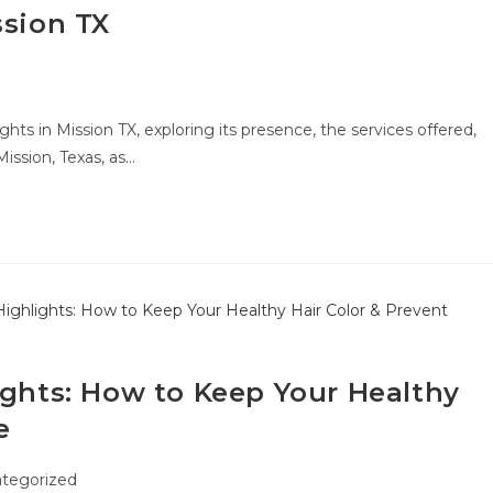
ssion TX
ghts in Mission TX, exploring its presence, the services offered,
Mission, Texas, as…
ights: How to Keep Your Healthy
e
tegorized