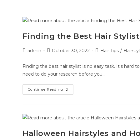
Finding the Best Hair Stylist
admin
October 30, 2022
Hair Tips
/
Hairsty
Finding the best hair stylist is no easy task. It's hard 
need to do your research before you…
Continue Reading
Halloween Hairstyles and H