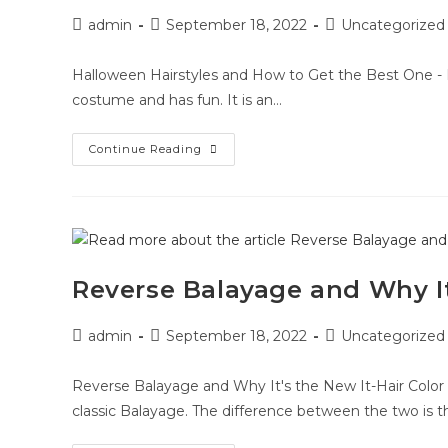
admin
September 18, 2022
Uncategorized
Halloween Hairstyles and How to Get the Best One - 
costume and has fun. It is an…
Continue Reading
Reverse Balayage and Why It
admin
September 18, 2022
Uncategorized
Reverse Balayage and Why It's the New It-Hair Color 
classic Balayage. The difference between the two is t