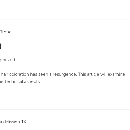
d
gorized
 hair coloration has seen a resurgence. This article will examine
he technical aspects…