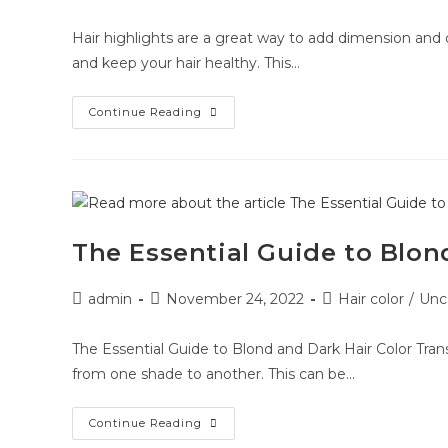
Hair highlights are a great way to add dimension and d
and keep your hair healthy. This…
Continue Reading
The Essential Guide to Blon
admin
November 24, 2022
Hair color
/
Unc
The Essential Guide to Blond and Dark Hair Color Transi
from one shade to another. This can be…
Continue Reading