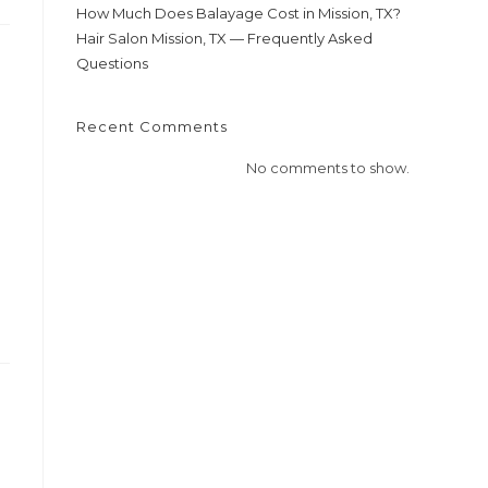
How Much Does Balayage Cost in Mission, TX?
Hair Salon Mission, TX — Frequently Asked
Questions
Recent Comments
No comments to show.