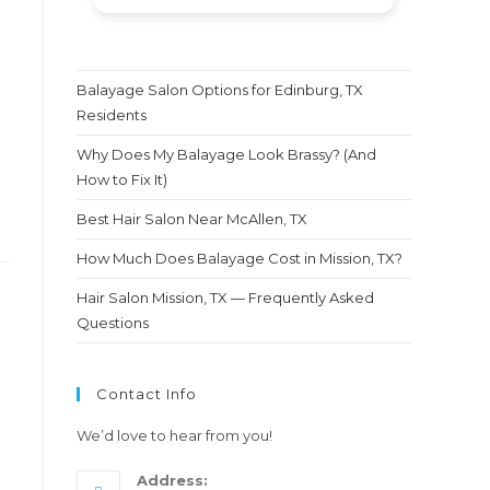
express how happy and
satisfied I was with the results.
After being disappointed so
many times with other
Balayage Salon Options for Edinburg, TX
hairstylists I finally found a
Residents
diamond in the rough. I am
telling you, don't think
Why Does My Balayage Look Brassy? (And
twice.This is definitely the
How to Fix It)
person you wanna trust with
Best Hair Salon Near McAllen, TX
your hair.....Molly thank you so
much for this amazing new
How Much Does Balayage Cost in Mission, TX?
look i am loving it and so is my
hubby ❤️
Hair Salon Mission, TX — Frequently Asked
Questions
Contact Info
We’d love to hear from you!
Address: