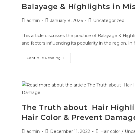
Balayage & Highlights in Mi
admin
January 8, 2026
Uncategorized
This article discusses the practice of Balayage & Highli
and factors influencing its popularity in the region. In 
Continue Reading
The Truth about Hair Highl
Hair Color & Prevent Damag
admin
December 11, 2022
Hair color
/
Unca