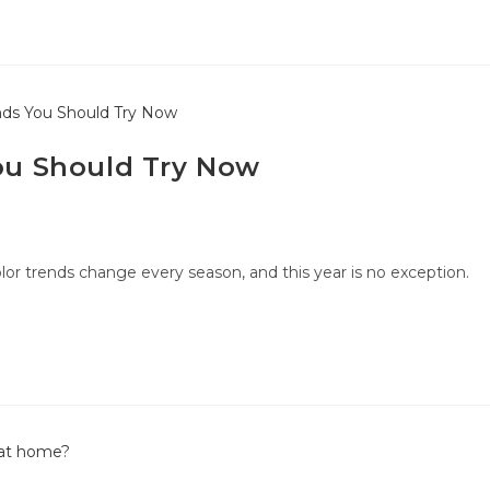
You Should Try Now
lor trends change every season, and this year is no exception.