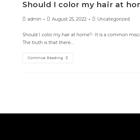
Should I color my hair at h
admin
August 25, 2022
Uncategorized
Should I color my hair at home?- It is a common misco
The truth is that there…
Continue Reading