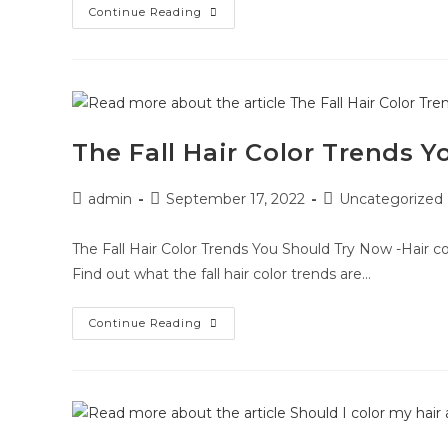
Continue Reading
The Fall Hair Color Trends 
admin
September 17, 2022
Uncategorized
The Fall Hair Color Trends You Should Try Now -Hair co
Find out what the fall hair color trends are…
Continue Reading