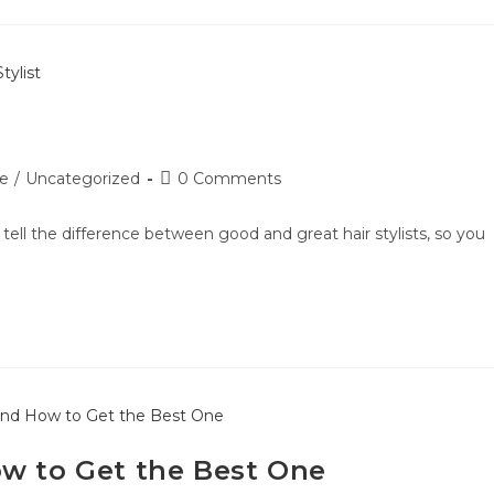
le
/
Uncategorized
0 Comments
to tell the difference between good and great hair stylists, so you
ow to Get the Best One