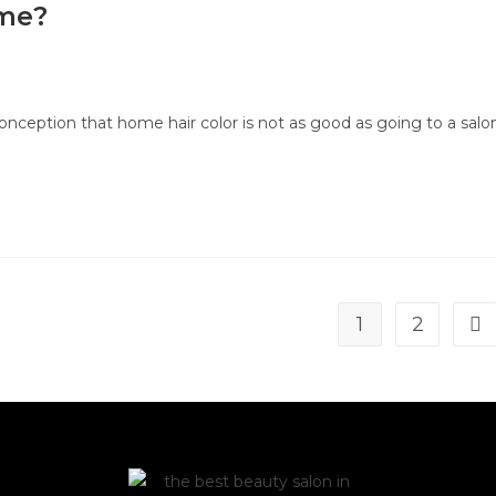
ome?
nception that home hair color is not as good as going to a salon
1
2