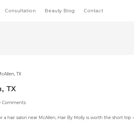
Consultation
Beauty Blog
Contact
, TX
0 Comments
r a hair salon near McAllen, Hair By Molly is worth the short trip