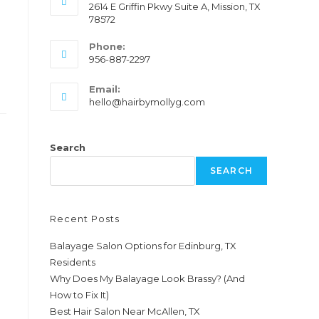
2614 E Griffin Pkwy Suite A, Mission, TX
78572
Phone:
956-887-2297
Email:
hello@hairbymollyg.com
Search
SEARCH
Recent Posts
Balayage Salon Options for Edinburg, TX
Residents
Why Does My Balayage Look Brassy? (And
How to Fix It)
Best Hair Salon Near McAllen, TX