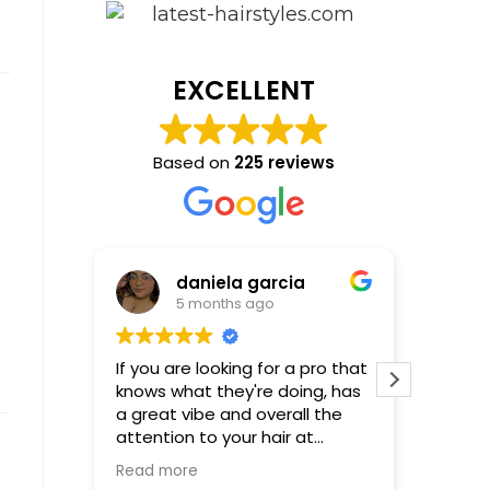
EXCELLENT
Based on
225 reviews
daniela garcia
5 months ago
If you are looking for a pro that
Incredible! Molly is
knows what they're doing, has
that al
a great vibe and overall the
be! First time using Molly-not
attention to your hair at
the last
hundred percent...Molly is your
Read more
girl, words cannot describe or