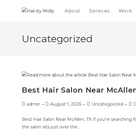
About
Services
Work
Uncategorized
Best Hair Salon Near McAllen
admin
August 1, 2026
Uncategorized
Best Hair Salon Near McAllen, TX If you're searching fo
the salon sits just over the…