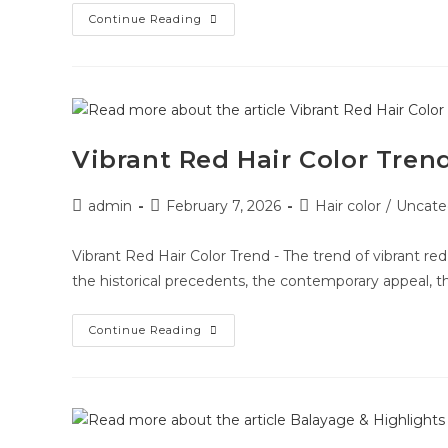
Continue Reading
Vibrant Red Hair Color Tren
admin
February 7, 2026
Hair color
/
Uncate
Vibrant Red Hair Color Trend - The trend of vibrant red
the historical precedents, the contemporary appeal, t
Continue Reading