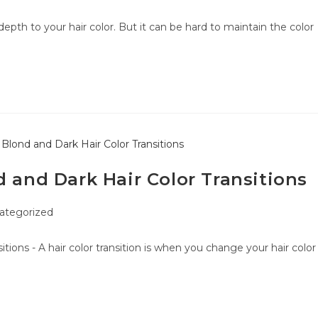
epth to your hair color. But it can be hard to maintain the color
d and Dark Hair Color Transitions
ategorized
tions - A hair color transition is when you change your hair color