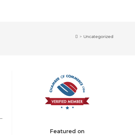
>
Uncategorized
 —
Featured on