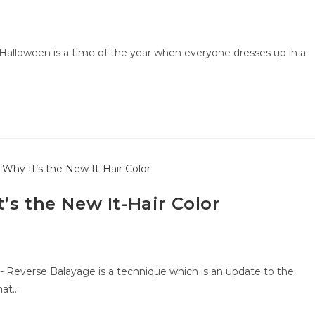
Halloween is a time of the year when everyone dresses up in a
’s the New It-Hair Color
- Reverse Balayage is a technique which is an update to the
hat…