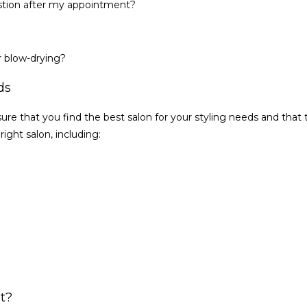
question after my appointment?
r blow-drying?
ds
ure that you find the best salon for your styling needs and that t
ight salon, including:
st?