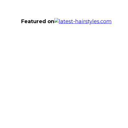
Featured on