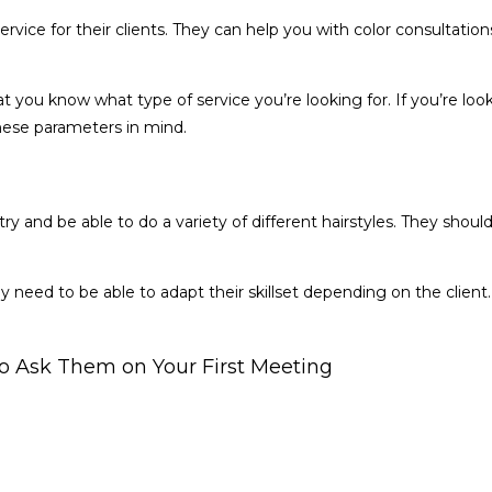
a service for their clients. They can help you with color consultat
that you know what type of service you’re looking for. If you’re lo
hese parameters in mind.
ustry and be able to do a variety of different hairstyles. They sho
hey need to be able to adapt their skillset depending on the clien
 to Ask Them on Your First Meeting