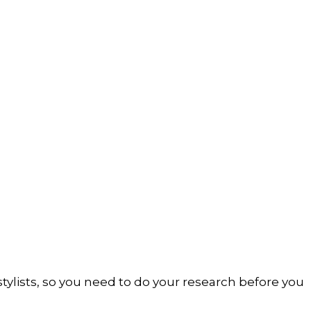
 stylists, so you need to do your research before you