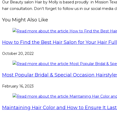
Our Beauty salon Hair by Molly is based proudly in Mission Tex
hair consultation. Don’t forget to follow us in our social media
You Might Also Like
How to Find the Best Hair Salon for Your Hair Ful
October 20, 2022
Most Popular Bridal & Special Occasion Hairstyle
February 16, 2023
Maintaining Hair Color and How to Ensure It Las