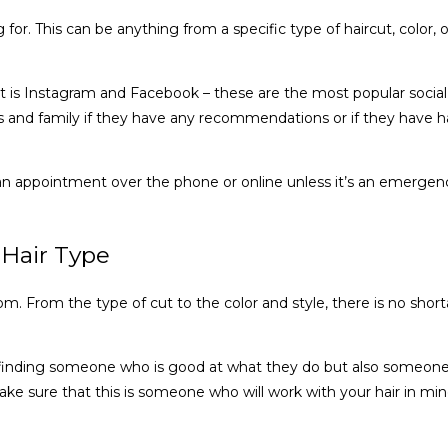
g for. This can be anything from a specific type of haircut, color, o
art is Instagram and Facebook – these are the most popular social m
ds and family if they have any recommendations or if they have ha
ok an appointment over the phone or online unless it’s an emerg
 Hair Type
. From the type of cut to the color and style, there is no shorta
h finding someone who is good at what they do but also someone 
e sure that this is someone who will work with your hair in min