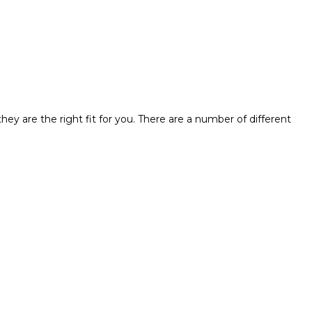
hey are the right fit for you. There are a number of different