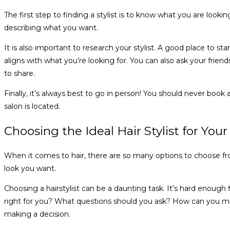
The first step to finding a stylist is to know what you are lookin
describing what you want.
It is also important to research your stylist. A good place to st
aligns with what you’re looking for. You can also ask your frien
to share.
Finally, it’s always best to go in person! You should never bo
salon is located.
Choosing the Ideal Hair Stylist for Your
When it comes to hair, there are so many options to choose from
look you want.
Choosing a hairstylist can be a daunting task. It’s hard enoug
right for you? What questions should you ask? How can you mak
making a decision.