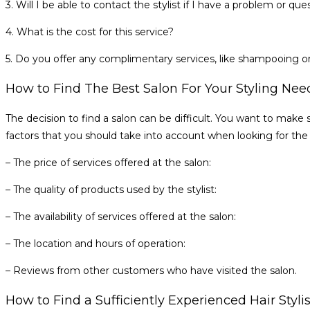
3. Will I be able to contact the stylist if I have a problem or 
4. What is the cost for this service?
5. Do you offer any complimentary services, like shampooing o
How to Find The Best Salon For Your Styling Nee
The decision to find a salon can be difficult. You want to make s
factors that you should take into account when looking for the r
– The price of services offered at the salon:
– The quality of products used by the stylist:
– The availability of services offered at the salon:
– The location and hours of operation:
– Reviews from other customers who have visited the salon.
How to Find a Sufficiently Experienced Hair Styli