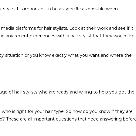
r style. It is important to be as specific as possible when
edia platforms for hair stylists. Look at their work and see if it
d any recent experiences with a hair stylist that they would like
ency situation or you know exactly what you want and where the
ge of hair stylists who are ready and willing to help you get the
who is right for your hair type. So how do you know if they are
d? These are all important questions that need answering befor