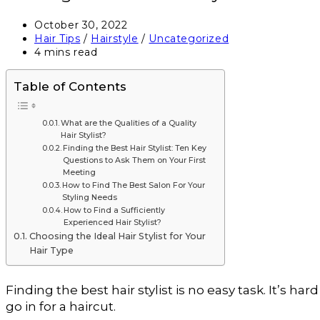
October 30, 2022
Hair Tips
/
Hairstyle
/
Uncategorized
4 mins read
Table of Contents
What are the Qualities of a Quality
Hair Stylist?
Finding the Best Hair Stylist: Ten Key
Questions to Ask Them on Your First
Meeting
How to Find The Best Salon For Your
Styling Needs
How to Find a Sufficiently
Experienced Hair Stylist?
Choosing the Ideal Hair Stylist for Your
Hair Type
Finding the best hair stylist is no easy task. It’s h
go in for a haircut.