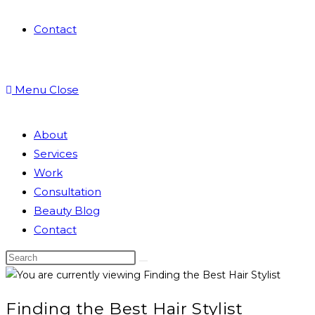
Contact
Menu
Close
About
Services
Work
Consultation
Beauty Blog
Contact
Finding the Best Hair Stylist