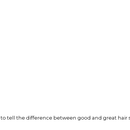
ard to tell the difference between good and great hair