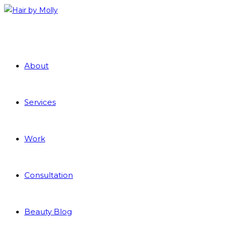
About
Services
Work
Consultation
Beauty Blog