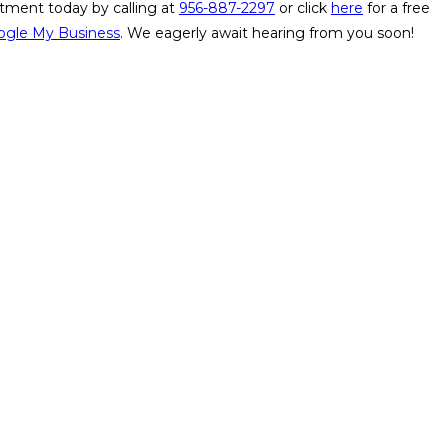
tment today by calling at
956-887-2297
or
click
here
for a free
ogle My Business
. We eagerly await hearing from you soon!