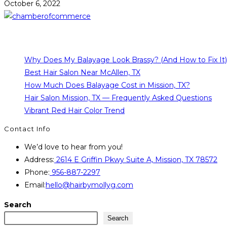
October 6, 2022
Why Does My Balayage Look Brassy? (And How to Fix It)
Best Hair Salon Near McAllen, TX
How Much Does Balayage Cost in Mission, TX?
Hair Salon Mission, TX — Frequently Asked Questions
Vibrant Red Hair Color Trend
Contact Info
We’d love to hear from you!
Address:
2614 E Griffin Pkwy Suite A, Mission, TX 78572
Phone:
956-887-2297
Email:
hello@hairbymollyg.com
Search
Search