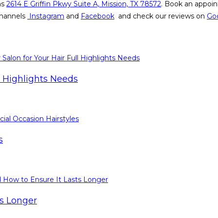
as
2614 E Griffin Pkwy Suite A, Mission, TX 78572
. Book an appoin
 channels
Instagram
and
Facebook
and check our reviews on
Go
l Highlights Needs
s
ts Longer