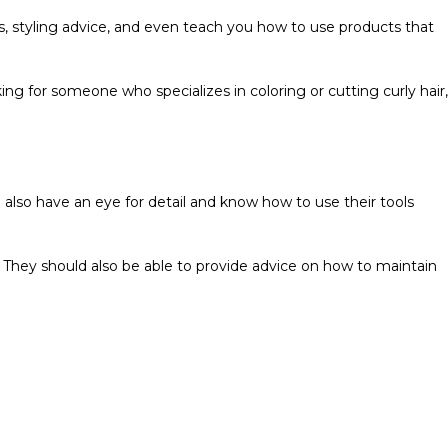
ions, styling advice, and even teach you how to use products that
oking for someone who specializes in coloring or cutting curly hair,
uld also have an eye for detail and know how to use their tools
t. They should also be able to provide advice on how to maintain