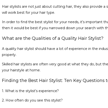
Hair stylists are not just about cutting hair, they also provide 
will work best for your hair type.
In order to find the best stylist for your needs, it’s important 
then it would be best if you narrowed down your search with t
What are the Qualities of a Quality Hair Stylist?
A quality hair stylist should have a lot of experience in the ind
properly.
Skilled hair stylists are often very good at what they do, but t
your hairstyle at home.
Finding the Best Hair Stylist: Ten Key Questions
1. What is the stylist’s experience?
2. How often do you see this stylist?