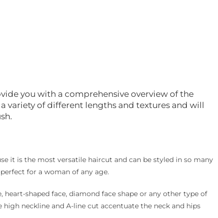
 provide you with a comprehensive overview of the
r a variety of different lengths and textures and will
ush.
cause it is the most versatile haircut and can be styled in so many
is perfect for a woman of any age.
, heart-shaped face, diamond face shape or any other type of
The high neckline and A-line cut accentuate the neck and hips