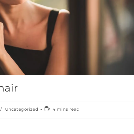
hair
/
Uncategorized
4 mins read