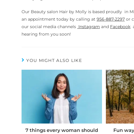
Our Beauty salon Hair by Molly is based proudly in M
an appointment today by calling at
956-887-2297
or
c
our social media channels
Instagram
and
Facebook
a
hearing from you soon!
YOU MIGHT ALSO LIKE
7 things every woman should
Fun ways