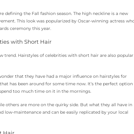
re defining the Fall fashion season. The high neckline is a new
ovement. This look was popularized by Oscar-winning actress wh
ards ceremony this year.
ities with Short Hair
ew trend. Hairstyles of celebrities with short hair are also popular
o wonder that they have had a major influence on hairstyles for
 that has been around for some time now. It’s the perfect option
 spend too much time on it in the mornings.
ile others are more on the quirky side. But what they all have in
nd low-maintenance and can be easily replicated by your local
t Hair