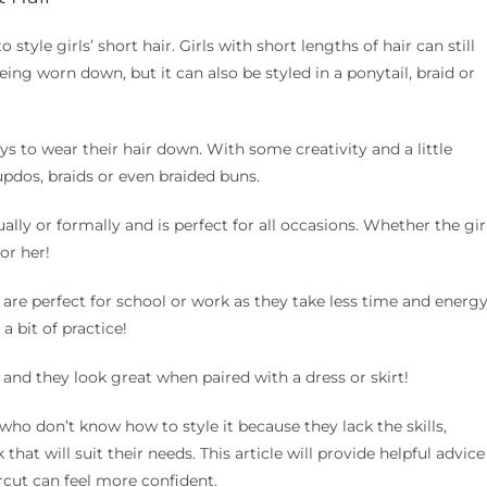
style girls’ short hair. Girls with short lengths of hair can still
ng worn down, but it can also be styled in a ponytail, braid or
s to wear their hair down. With some creativity and a little
 updos, braids or even braided buns.
ally or formally and is perfect for all occasions. Whether the gir
for her!
d are perfect for school or work as they take less time and energ
a bit of practice!
r and they look great when paired with a dress or skirt!
who don’t know how to style it because they lack the skills,
hat will suit their needs. This article will provide helpful advice
ircut can feel more confident.