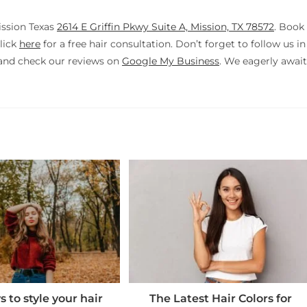
ission Texas
2614 E Griffin Pkwy Suite A, Mission, TX 78572
. Book
lick
here
for a free hair consultation. Don’t forget to follow us in
nd check our reviews on
Google My Business
. We eagerly await
 to style your hair
The Latest Hair Colors for