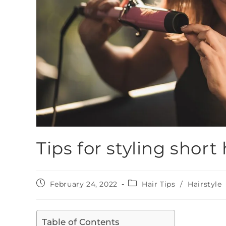
Tips for styling short 
February 24, 2022
Hair Tips
/
Hairstyle
Table of Contents