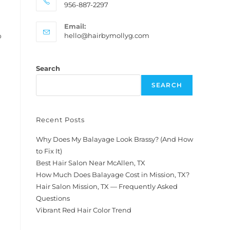
956-887-2297
Email:
hello@hairbymollyg.com
o
Search
SEARCH
Recent Posts
Why Does My Balayage Look Brassy? (And How
to Fix It)
Best Hair Salon Near McAllen, TX
How Much Does Balayage Cost in Mission, TX?
Hair Salon Mission, TX — Frequently Asked
Questions
Vibrant Red Hair Color Trend