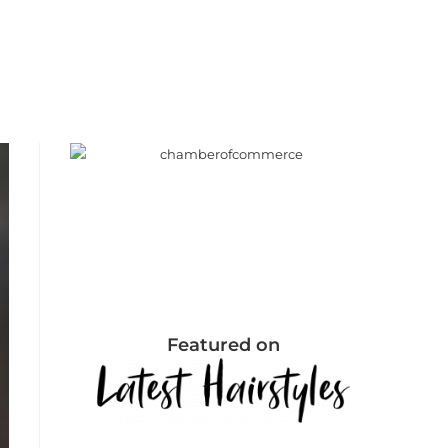
Featured on