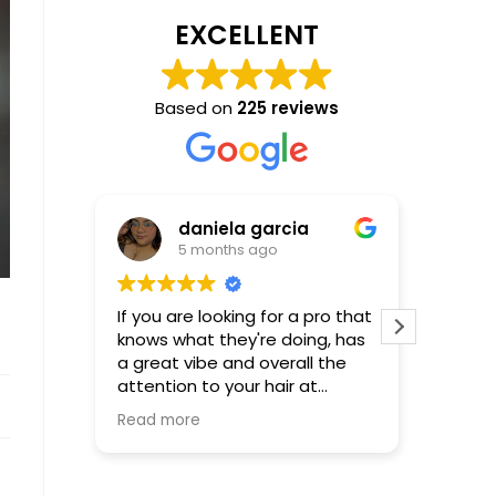
EXCELLENT
Based on
225 reviews
daniela garcia
5 months ago
If you are looking for a pro that
Incredible! Molly is
knows what they're doing, has
that al
a great vibe and overall the
be! First time using Molly-not
attention to your hair at
the last
hundred percent...Molly is your
Read more
girl, words cannot describe or
express how happy and
satisfied I was with the results.