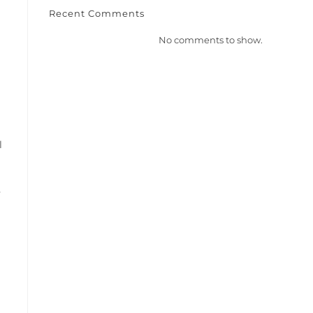
Recent Comments
No comments to show.
l
y