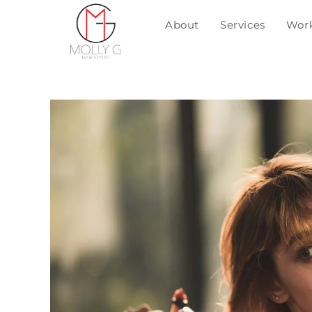
About
Services
Wor