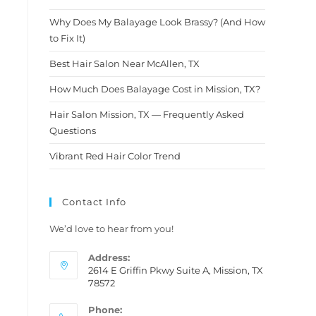
After being disappointed so
many times with other
Why Does My Balayage Look Brassy? (And How
hairstylists I finally found a
to Fix It)
diamond in the rough. I am
telling you, don't think
Best Hair Salon Near McAllen, TX
twice.This is definitely the
How Much Does Balayage Cost in Mission, TX?
person you wanna trust with
your hair.....Molly thank you so
Hair Salon Mission, TX — Frequently Asked
much for this amazing new
Questions
look i am loving it and so is my
hubby ❤️
Vibrant Red Hair Color Trend
Contact Info
We’d love to hear from you!
Address:
2614 E Griffin Pkwy Suite A, Mission, TX
78572
Phone: