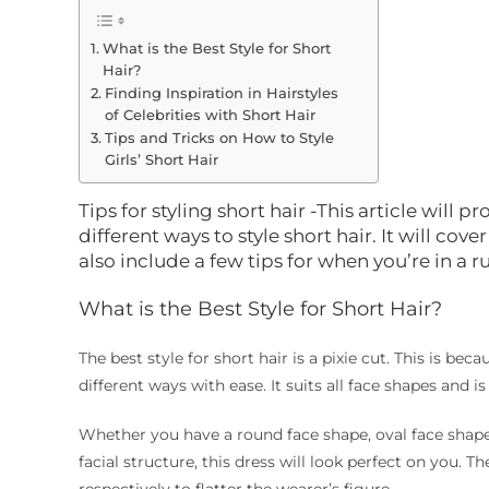
What is the Best Style for Short
Hair?
Finding Inspiration in Hairstyles
of Celebrities with Short Hair
Tips and Tricks on How to Style
Girls’ Short Hair
Tips for styling short hair -This article will
different ways to style short hair. It will cove
also include a few tips for when you’re in a r
What is the Best Style for Short Hair?
The best style for short hair is a pixie cut. This is be
different ways with ease. It suits all face shapes and 
Whether you have a round face shape, oval face shape
facial structure, this dress will look perfect on you. 