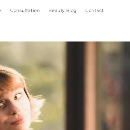
k
Consultation
Beauty Blog
Contact