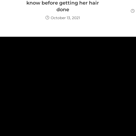
know before getting her hair
done
October 13, 2021