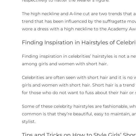
respectively to flatter the wearer’s figure.
The high neckline and A-line cut are two trends that a
trend that has been influenced by the suffragette m
wore a dress with a high neckline to the Academy Aw
Finding Inspiration in Hairstyles of Celebr
Finding inspiration in celebrities’ hairstyles is not a n
among girls and women with short hair.
Celebrities are often seen with short hair and it is n
girls and women with short hair. Short hair is a trend
for those who do not want to fuss about their hair or
Some of these celebrity hairstyles are fashionable, wh
common is that they’re beautiful, easy to maintain, a
stylist.
Tips and Tricks on How to Style Girls’ Shor