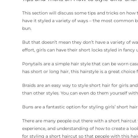
This section will discuss some tips and tricks on how to 
have it styled a variety of ways – the most common bei
bun.
But that doesn’t mean they don’t have a variety of way
effort, girls can have their short locks styled in fancy
Ponytails are a simple hair style that can be worn casu
has short or long hair, this hairstyle is a great choice 
Braids are an easy way to style short hair for girls an
than other styles. You can even do them yourself with 
Buns are a fantastic option for styling girls’ short hai
There are many people out there with a short haircut 
experience, and understanding of how to create a look t
for styling a short haircut so that people with this ha