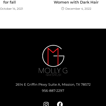
for fall
Women with Dark Hair
October 14, 2021
December 4, 2022
2614 E Griffin Pkwy Suite A, Mission, TX 78572
956-887-2297