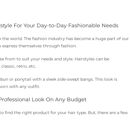
rstyle For Your Day-to-Day Fashionable Needs
in the world. The fashion industry has become a huge part of our
o express themselves through fashion.
e from to suit your needs and style. Hairstyles can be
lassic, retro, etc.
 bun or ponytail with a sleek side-swept bangs. This look is
worn with any outfit.
 Professional Look On Any Budget
to find the right product for your hair type. But, there are a few