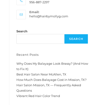
956-887-2297
Email:
hello@hairbymollyg.com
Search
SEARCH
Recent Posts
Why Does My Balayage Look Brassy? (And How
to Fix It)
Best Hair Salon Near McAllen, TX
How Much Does Balayage Cost in Mission, TX?
Hair Salon Mission, TX — Frequently Asked
Questions
Vibrant Red Hair Color Trend