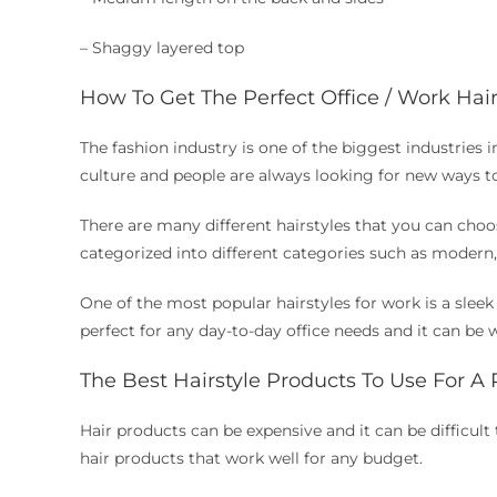
– Shaggy layered top
How To Get The Perfect Office / Work Hai
The fashion industry is one of the biggest industries 
culture and people are always looking for new ways t
There are many different hairstyles that you can choos
categorized into different categories such as modern, c
One of the most popular hairstyles for work is a sleek
perfect for any day-to-day office needs and it can be 
The Best Hairstyle Products To Use For A
Hair products can be expensive and it can be difficult 
hair products that work well for any budget.