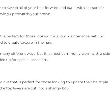
 to sweep all of your hair forward and cut it with scissors or
 moving up towards your crown.
 is perfect for those looking for a low maintenance, yet chic
d to create texture in the hair.
 many different ways, but it is most commonly worn with a side
led up for special occasions.
 cut that is perfect for those looking to update their hairstyle.
he top layers are cut into a shaggy bob.