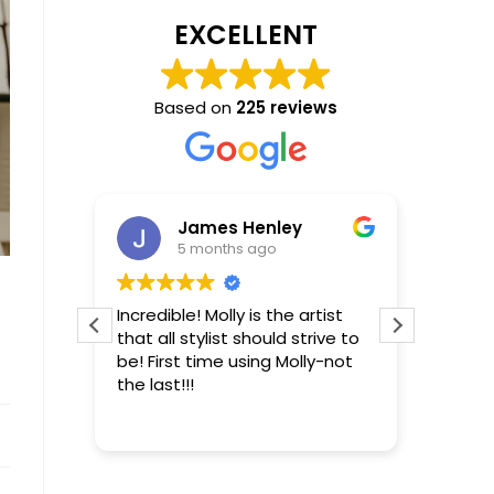
EXCELLENT
Based on
225 reviews
James Henley
5 months ago
ro that
Incredible! Molly is the artist
From t
g, has
that all stylist should strive to
convers
 the
be! First time using Molly-not
my exp
the last!!!
differ
s your
excell
Read m
be or
making
comfor
esults.
concer