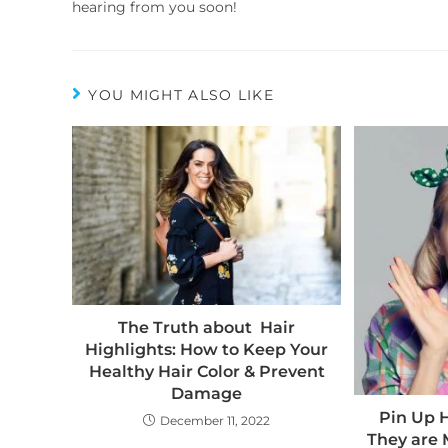
hearing from you soon!
YOU MIGHT ALSO LIKE
The Truth about Hair
Highlights: How to Keep Your
Healthy Hair Color & Prevent
Damage
Pin Up 
December 11, 2022
They are