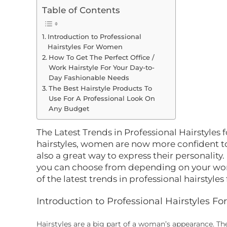
Table of Contents
Introduction to Professional
Hairstyles For Women
How To Get The Perfect Office /
Work Hairstyle For Your Day-to-
Day Fashionable Needs
The Best Hairstyle Products To
Use For A Professional Look On
Any Budget
The Latest Trends in Professional Hairstyles
hairstyles, women are now more confident to 
also a great way to express their personality
you can choose from depending on your work
of the latest trends in professional hairstyle
Introduction to Professional Hairstyles 
Hairstyles are a big part of a woman’s appearance. T