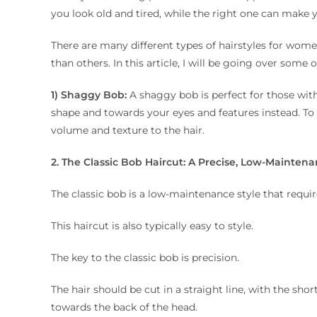
you look old and tired, while the right one can make
There are many different types of hairstyles for wome
than others. In this article, I will be going over some
1) Shaggy Bob:
A shaggy bob is perfect for those with
shape and towards your eyes and features instead. To ge
volume and texture to the hair.
2. The Classic Bob Haircut: A Precise, Low-Maintena
The classic bob is a low-maintenance style that requires
This haircut is also typically easy to style.
The key to the classic bob is precision.
The hair should be cut in a straight line, with the sho
towards the back of the head.