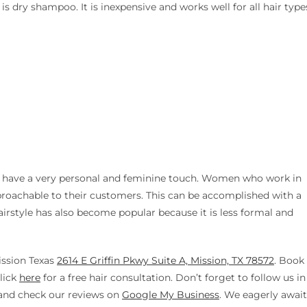
 dry shampoo. It is inexpensive and works well for all hair type
en have a very personal and feminine touch. Women who work in
pproachable to their customers. This can be accomplished with a
airstyle has also become popular because it is less formal and
ission Texas
2614 E Griffin Pkwy Suite A, Mission, TX 78572
. Book
lick
here
for a free hair consultation. Don’t forget to follow us in
nd check our reviews on
Google My Business
. We eagerly await