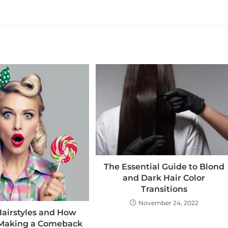
The Essential Guide to Blond
and Dark Hair Color
Transitions
November 24, 2022
Hairstyles and How
 Making a Comeback