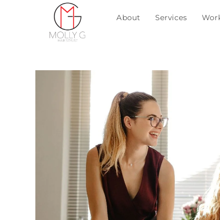
About
Services
Wor