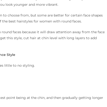
 you look younger and more vibrant.
n to choose from, but some are better for certain face shapes
 of the best hairstyles for women with round faces.
 round faces because it will draw attention away from the face
t this style, cut hair at chin level with long layers to add
nce Style
 little to no styling.
rtest point being at the chin, and then gradually getting longer