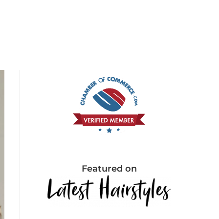
Featured on