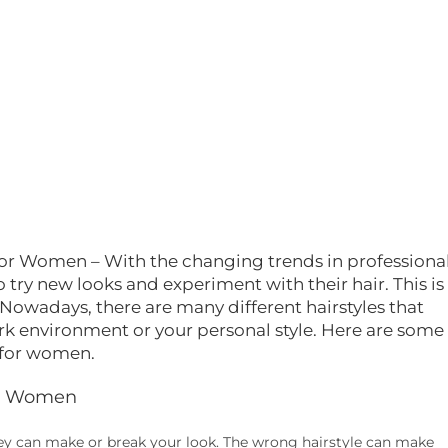
After being disappointe
many times with other
hairstylists I finally found
diamond in the rough. I 
telling you, don't think
twice.This is definitely t
person you wanna trust 
your hair.....Molly thank y
much for this amazing 
look i am loving it and so
hubby
 for Women – With the changing trends in professiona
try new looks and experiment with their hair. This is
. Nowadays, there are many different hairstyles that
 environment or your personal style. Here are some
s for women.
For Women
hey can make or break your look. The wrong hairstyle can make