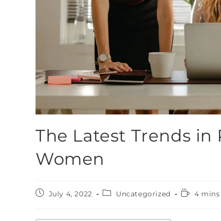
The Latest Trends in 
Women
July 4, 2022
Uncategorized
4 mins