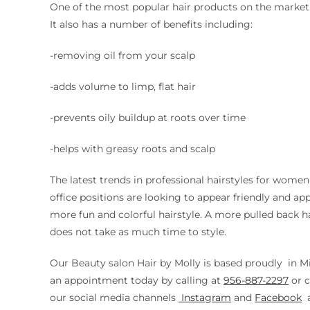
One of the most popular hair products on the market is
It also has a number of benefits including:
-removing oil from your scalp
-adds volume to limp, flat hair
-prevents oily buildup at roots over time
-helps with greasy roots and scalp
The latest trends in professional hairstyles for wom
office positions are looking to appear friendly and a
more fun and colorful hairstyle. A more pulled back h
does not take as much time to style.
Our Beauty salon Hair by Molly is based proudly in M
an appointment today by calling at
956-887-2297
or
c
our social media channels
Instagram
and
Facebook
a