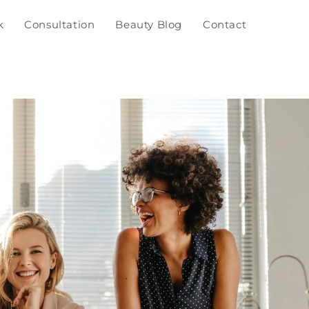
k
Consultation
Beauty Blog
Contact