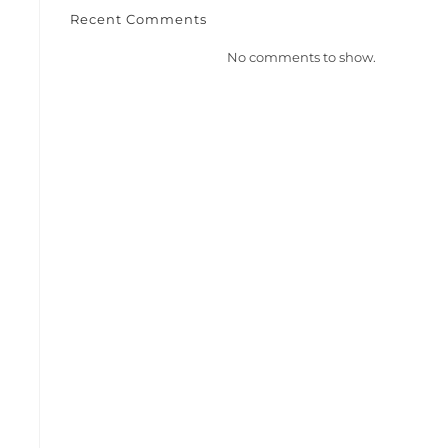
Recent Comments
No comments to show.