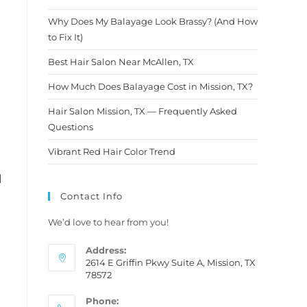
d so
and pe
knowle
Why Does My Balayage Look Brassy? (And How
 a
Wow, s
to Fix It)
am
She am
masterf
Best Hair Salon Near McAllen, TX
he
colors.
How Much Does Balayage Cost in Mission, TX?
with
and he
ou so
down b
Hair Salon Mission, TX — Frequently Asked
new
my hai
Questions
 is my
hair ev
it’s be
Vibrant Red Hair Color Trend
and th
and cl
l
her ser
Contact Info
We’d love to hear from you!
Address:
2614 E Griffin Pkwy Suite A, Mission, TX
78572
Phone: