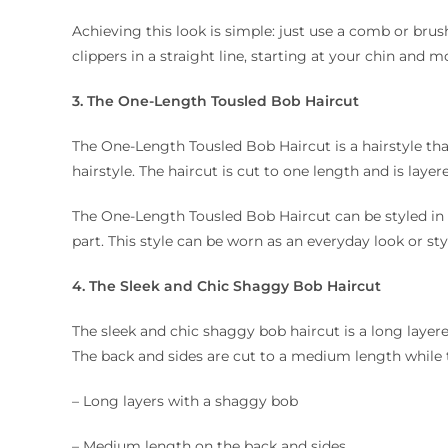
Achieving this look is simple: just use a comb or brush
clippers in a straight line, starting at your chin and
3. The One-Length Tousled Bob Haircut
The One-Length Tousled Bob Haircut is a hairstyle that
hairstyle. The haircut is cut to one length and is layere
The One-Length Tousled Bob Haircut can be styled in
part. This style can be worn as an everyday look or sty
4. The Sleek and Chic Shaggy Bob Haircut
The sleek and chic shaggy bob haircut is a long layered
The back and sides are cut to a medium length while t
– Long layers with a shaggy bob
– Medium length on the back and sides