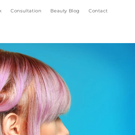
k
Consultation
Beauty Blog
Contact