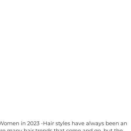
r Women in 2023 -Hair styles have always been an
are many hair trends that come and go, but the