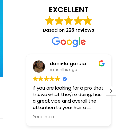
EXCELLENT
Based on
225 reviews
daniela garcia
5 months ago
If you are looking for a pro that
Incredible! Molly is
knows what they're doing, has
that al
a great vibe and overall the
be! First time using Molly-not
attention to your hair at
the last
hundred percent...Molly is your
Read more
girl, words cannot describe or
express how happy and
satisfied I was with the results.