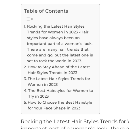
Table of Contents
Rocking the Latest Hair Styles
Trends for Women in 2023 -Hair
styles have always been an
important part of a woman’s look.
There are many hair trends that
come and go, but the latest one is
set to rock the world in 2023.
How to Stay Ahead of the Latest
Hair Styles Trends in 2023
The Latest Hair Styles Trends for
Women in 2023
The Best Hairstyles for Women to
Try in 2023
How to Choose the Best Hairstyle
for Your Face Shape in 2023
Rocking the Latest Hair Styles Trends fo
important part of a woman’s look. There 