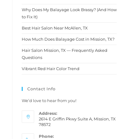
After being disappointed so
many times with other
Why Does My Balayage Look Brassy? (And How
hairstylists I finally found a
to Fix It)
diamond in the rough. I am
telling you, don't think
Best Hair Salon Near McAllen, TX
twice.This is definitely the
How Much Does Balayage Cost in Mission, TX?
person you wanna trust with
your hair.....Molly thank you so
Hair Salon Mission, TX — Frequently Asked
much for this amazing new
Questions
look i am loving it and so is my
hubby
Vibrant Red Hair Color Trend
Contact Info
We’d love to hear from you!
Address:
2614 E Griffin Pkwy Suite A, Mission, TX
78572
Phone: