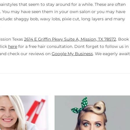
hairstyles that seem to stay around for a while. These are often
lon. You may have seen them in your own salon or you may have
 include: shaggy bob, wavy lobs, pixie cut, long layers and many
.
ission Texas
2614 E Griffin Pkwy Suite A, Mission, TX 78572
. Book
lick
here
for a free hair consultation. Dont forget to follow us in
nd check our reviews on
Google My Business
. We eagerly await