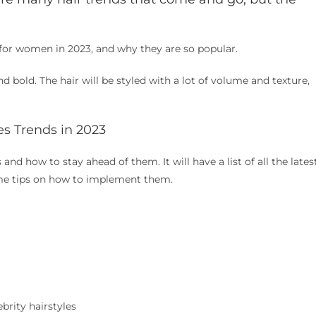
ds for women in 2023, and why they are so popular.
d bold. The hair will be styled with a lot of volume and texture,
es Trends in 2023
s and how to stay ahead of them. It will have a list of all the lates
ome tips on how to implement them.
brity hairstyles