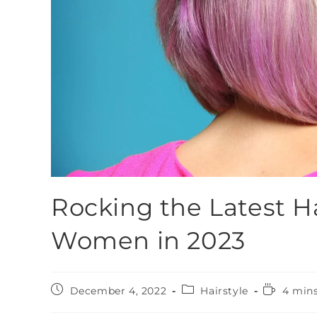
Rocking the Latest Ha
Women in 2023
December 4, 2022
Hairstyle
4 mins