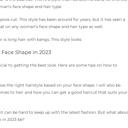
oman’s face shape and hair type.
 pixie cut. This style has been around for years, but it has seen a
eat on any woman’s face shape and hair type as well.
r is long hair with bangs. This style looks
r Face Shape in 2023
ucial to getting the best look. Here are some tips on how to
ose the right hairstyle based on your face shape. I will also be
mes to hair and how you can get a good haircut that suits your
it can be hard to keep up with the latest fashion. But what abou
n in 2023 be?