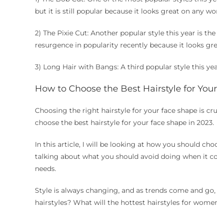
but it is still popular because it looks great on any w
2) The Pixie Cut: Another popular style this year is the
resurgence in popularity recently because it looks gr
3) Long Hair with Bangs: A third popular style this yea
How to Choose the Best Hairstyle for You
Choosing the right hairstyle for your face shape is cr
choose the best hairstyle for your face shape in 2023.
In this article, I will be looking at how you should cho
talking about what you should avoid doing when it co
needs.
Style is always changing, and as trends come and go, 
hairstyles? What will the hottest hairstyles for wome