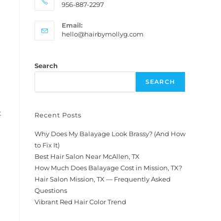
956-887-2297
Email:
hello@hairbymollyg.com
Search
SEARCH
t
Recent Posts
Why Does My Balayage Look Brassy? (And How
to Fix It)
Best Hair Salon Near McAllen, TX
How Much Does Balayage Cost in Mission, TX?
Hair Salon Mission, TX — Frequently Asked
Questions
Vibrant Red Hair Color Trend