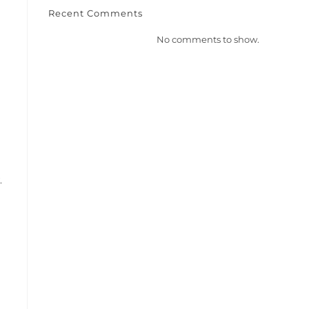
Recent Comments
No comments to show.
.