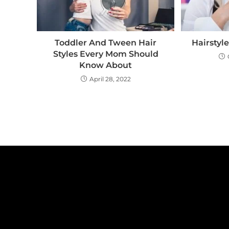
Toddler And Tween Hair
Hairstyl
Styles Every Mom Should
Know About
April 28, 2022