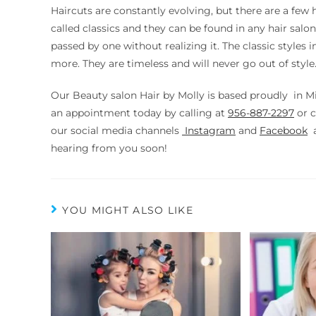
Haircuts are constantly evolving, but there are a few 
called classics and they can be found in any hair sa
passed by one without realizing it. The classic styles
more. They are timeless and will never go out of style
Our Beauty salon Hair by Molly is based proudly in M
an appointment today by calling at
956-887-2297
or
c
our social media channels
Instagram
and
Facebook
a
hearing from you soon!
YOU MIGHT ALSO LIKE