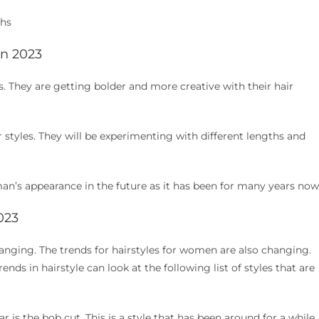
ths
in 2023
. They are getting bolder and more creative with their hair
r styles. They will be experimenting with different lengths and
an’s appearance in the future as it has been for many years now
023
hanging. The trends for hairstyles for women are also changing.
ds in hairstyle can look at the following list of styles that are
r is the bob cut. This is a style that has been around for a while,