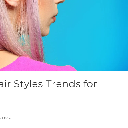
ir Styles Trends for
 read