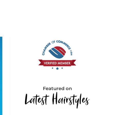
Featured on