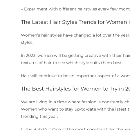
– Experiment with different hairstyles every few mon
The Latest Hair Styles Trends for Women 
Women’s hair styles have changed a lot over the years
styles.
In 2023, women will be getting creative with their hai
textures of hair to see which style suits them best.
Hair will continue to be an important aspect of a wom
The Best Hairstyles for Women to Try in 2
We are living in a time where fashion is constantly c
Women who want to stay up-to-date with the latest tren
trending this year.
1) The Bob Cut: One of the most popular styles this yea