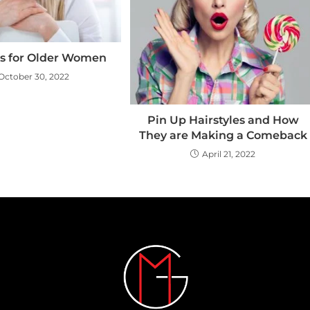
es for Older Women
October 30, 2022
Pin Up Hairstyles and How
They are Making a Comeback
April 21, 2022