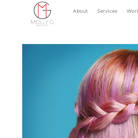
About
Services
Wor