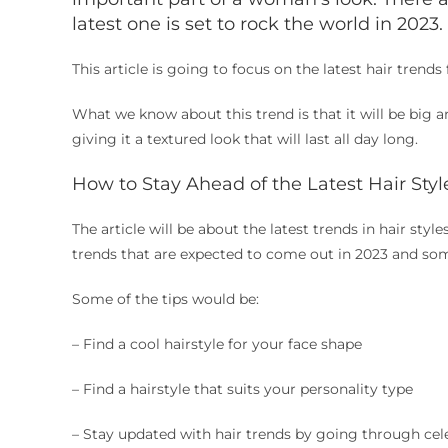
latest one is set to rock the world in 2023.
This article is going to focus on the latest hair tren
What we know about this trend is that it will be big an
giving it a textured look that will last all day long.
How to Stay Ahead of the Latest Hair Styl
The article will be about the latest trends in hair style
trends that are expected to come out in 2023 and s
Some of the tips would be:
– Find a cool hairstyle for your face shape
– Find a hairstyle that suits your personality type
– Stay updated with hair trends by going through cele