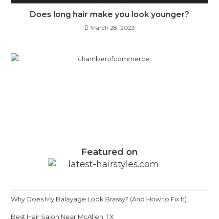
Does long hair make you look younger?
March 28, 2023
Featured on
Why Does My Balayage Look Brassy? (And How to Fix It)
Best Hair Salon Near McAllen, TX