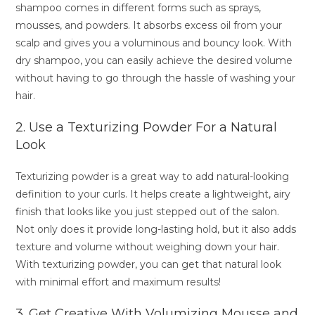
shampoo comes in different forms such as sprays,
mousses, and powders. It absorbs excess oil from your
scalp and gives you a voluminous and bouncy look. With
dry shampoo, you can easily achieve the desired volume
without having to go through the hassle of washing your
hair.
2. Use a Texturizing Powder For a Natural
Look
Texturizing powder is a great way to add natural-looking
definition to your curls. It helps create a lightweight, airy
finish that looks like you just stepped out of the salon.
Not only does it provide long-lasting hold, but it also adds
texture and volume without weighing down your hair.
With texturizing powder, you can get that natural look
with minimal effort and maximum results!
3. Get Creative With Volumizing Mousse and