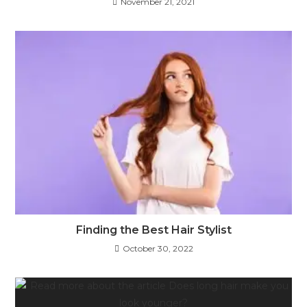
November 21, 2021
Finding the Best Hair Stylist
October 30, 2022