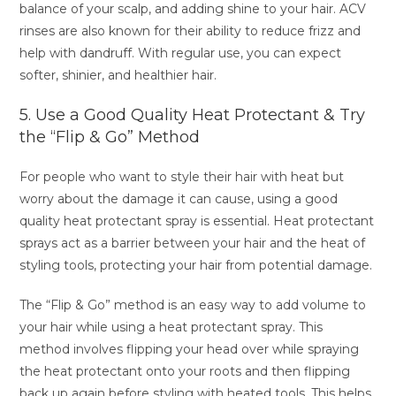
balance of your scalp, and adding shine to your hair. ACV
rinses are also known for their ability to reduce frizz and
help with dandruff. With regular use, you can expect
softer, shinier, and healthier hair.
5. Use a Good Quality Heat Protectant & Try
the “Flip & Go” Method
For people who want to style their hair with heat but
worry about the damage it can cause, using a good
quality heat protectant spray is essential. Heat protectant
sprays act as a barrier between your hair and the heat of
styling tools, protecting your hair from potential damage.
The “Flip & Go” method is an easy way to add volume to
your hair while using a heat protectant spray. This
method involves flipping your head over while spraying
the heat protectant onto your roots and then flipping
back up again before styling with heated tools. This helps