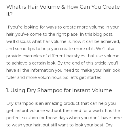
What is Hair Volume & How Can You Create
It?
If you’re looking for ways to create more volume in your
hair, you’ve come to the right place. In this blog post,
we’ll discuss what hair volume is, how it can be achieved,
and some tips to help you create more of it. We’ll also
provide examples of different hairstyles that use volume
to achieve a certain look. By the end of this article, you’ll
have all the information you need to make your hair look
fuller and more voluminous. So let’s get started!
1. Using Dry Shampoo for Instant Volume
Dry shampoo is an amazing product that can help you
get instant volume without the need for a wash. It is the
perfect solution for those days when you don’t have time
to wash your hair, but still want to look your best. Dry