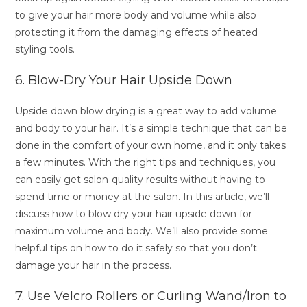
to give your hair more body and volume while also
protecting it from the damaging effects of heated
styling tools.
6. Blow-Dry Your Hair Upside Down
Upside down blow drying is a great way to add volume
and body to your hair. It’s a simple technique that can be
done in the comfort of your own home, and it only takes
a few minutes. With the right tips and techniques, you
can easily get salon-quality results without having to
spend time or money at the salon. In this article, we’ll
discuss how to blow dry your hair upside down for
maximum volume and body. We’ll also provide some
helpful tips on how to do it safely so that you don’t
damage your hair in the process.
7. Use Velcro Rollers or Curling Wand/Iron to