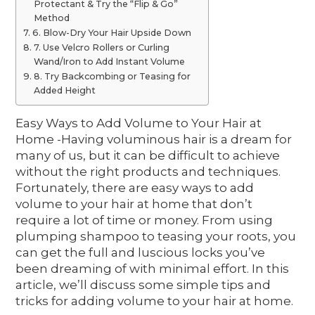
Protectant & Try the “Flip & Go”
Method
6. Blow-Dry Your Hair Upside Down
7. Use Velcro Rollers or Curling
Wand/Iron to Add Instant Volume
8. Try Backcombing or Teasing for
Added Height
Easy Ways to Add Volume to Your Hair at
Home -Having voluminous hair is a dream for
many of us, but it can be difficult to achieve
without the right products and techniques.
Fortunately, there are easy ways to add
volume to your hair at home that don’t
require a lot of time or money. From using
plumping shampoo to teasing your roots, you
can get the full and luscious locks you’ve
been dreaming of with minimal effort. In this
article, we’ll discuss some simple tips and
tricks for adding volume to your hair at home.