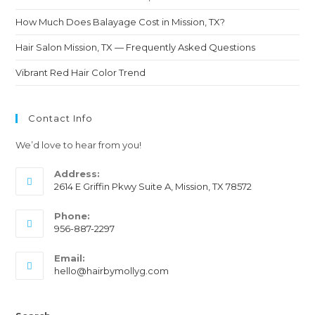
How Much Does Balayage Cost in Mission, TX?
Hair Salon Mission, TX — Frequently Asked Questions
Vibrant Red Hair Color Trend
Contact Info
We’d love to hear from you!
Address:
2614 E Griffin Pkwy Suite A, Mission, TX 78572
Phone:
956-887-2297
Email:
hello@hairbymollyg.com