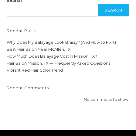
Search
SEARCH
Recent Posts
Why Does My Balayage Look Brassy? (And How to Fix It)
Best Hair Salon Near McAllen, TX
How Much Does Balayage Cost in Mission, TX?
Hair Salon Mission, TX — Frequently Asked Questions
Vibrant Red Hair Color Trend
Recent Comments
No comments to show.