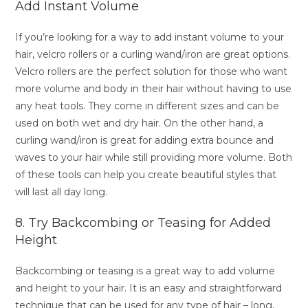
Add Instant Volume
If you’re looking for a way to add instant volume to your
hair, velcro rollers or a curling wand/iron are great options.
Velcro rollers are the perfect solution for those who want
more volume and body in their hair without having to use
any heat tools. They come in different sizes and can be
used on both wet and dry hair. On the other hand, a
curling wand/iron is great for adding extra bounce and
waves to your hair while still providing more volume. Both
of these tools can help you create beautiful styles that
will last all day long.
8. Try Backcombing or Teasing for Added
Height
Backcombing or teasing is a great way to add volume
and height to your hair. It is an easy and straightforward
technique that can be used for any type of hair – long,