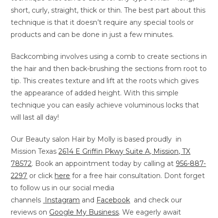
short, curly, straight, thick or thin. The best part about this
technique is that it doesn’t require any special tools or
products and can be done in just a few minutes.
Backcombing involves using a comb to create sections in
the hair and then back-brushing the sections from root to
tip. This creates texture and lift at the roots which gives
the appearance of added height. With this simple
technique you can easily achieve voluminous locks that
will last all day!
Our Beauty salon Hair by Molly is based proudly in
Mission Texas
2614 E Griffin Pkwy Suite A, Mission, TX
78572
. Book an appointment today by calling at
956-887-
2297
or
click
here
for a free hair consultation. Dont forget
to follow us in our social media
channels
Instagram
and
Facebook
and check our
reviews on
Google My Business
. We eagerly await