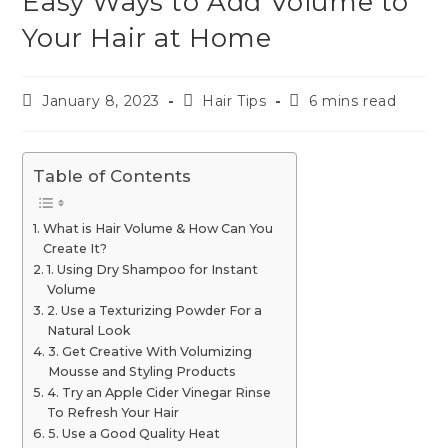
Easy Ways to Add Volume to
Your Hair at Home
January 8, 2023
Hair Tips
6 mins read
Table of Contents
What is Hair Volume & How Can You
Create It?
1. Using Dry Shampoo for Instant
Volume
2. Use a Texturizing Powder For a
Natural Look
3. Get Creative With Volumizing
Mousse and Styling Products
4. Try an Apple Cider Vinegar Rinse
To Refresh Your Hair
5. Use a Good Quality Heat