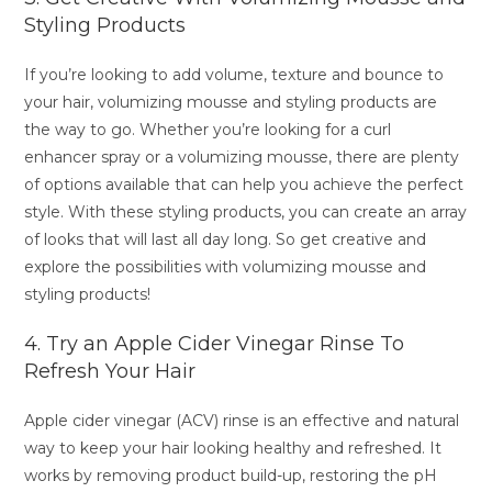
Styling Products
If you’re looking to add volume, texture and bounce to
your hair, volumizing mousse and styling products are
the way to go. Whether you’re looking for a curl
enhancer spray or a volumizing mousse, there are plenty
of options available that can help you achieve the perfect
style. With these styling products, you can create an array
of looks that will last all day long. So get creative and
explore the possibilities with volumizing mousse and
styling products!
4. Try an Apple Cider Vinegar Rinse To
Refresh Your Hair
Apple cider vinegar (ACV) rinse is an effective and natural
way to keep your hair looking healthy and refreshed. It
works by removing product build-up, restoring the pH