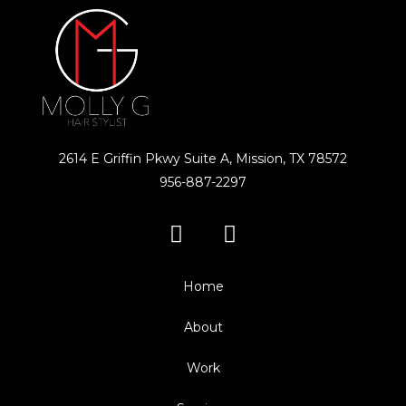
2614 E Griffin Pkwy Suite A, Mission, TX 78572
956-887-2297
Home
About
Work