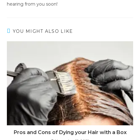
hearing from you soon!
YOU MIGHT ALSO LIKE
Pros and Cons of Dying your Hair with a Box