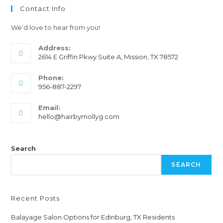
Contact Info
We’d love to hear from you!
Address:
2614 E Griffin Pkwy Suite A, Mission, TX 78572
Phone:
956-887-2297
Email:
hello@hairbymollyg.com
Search
SEARCH
Recent Posts
Balayage Salon Options for Edinburg, TX Residents