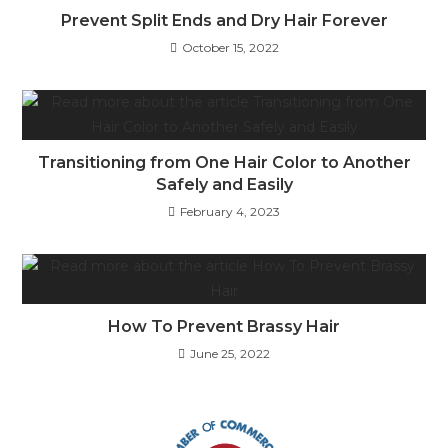
Prevent Split Ends and Dry Hair Forever
October 15, 2022
Transitioning from One Hair Color to Another
Safely and Easily
February 4, 2023
How To Prevent Brassy Hair
June 25, 2022