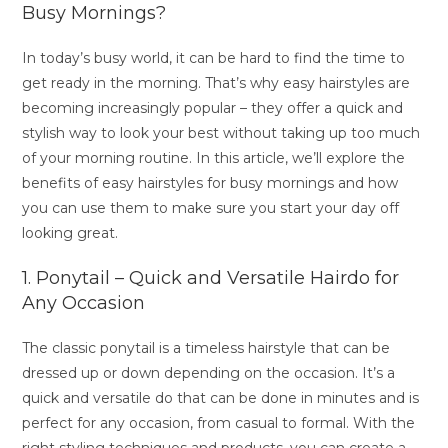
Busy Mornings?
In today’s busy world, it can be hard to find the time to
get ready in the morning. That’s why easy hairstyles are
becoming increasingly popular – they offer a quick and
stylish way to look your best without taking up too much
of your morning routine. In this article, we’ll explore the
benefits of easy hairstyles for busy mornings and how
you can use them to make sure you start your day off
looking great.
1. Ponytail – Quick and Versatile Hairdo for
Any Occasion
The classic ponytail is a timeless hairstyle that can be
dressed up or down depending on the occasion. It’s a
quick and versatile do that can be done in minutes and is
perfect for any occasion, from casual to formal. With the