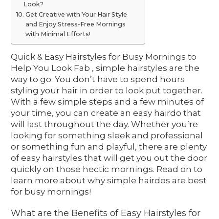
Look?
Get Creative with Your Hair Style
and Enjoy Stress-Free Mornings
with Minimal Efforts!
Quick & Easy Hairstyles for Busy Mornings to
Help You Look Fab , simple hairstyles are the
way to go. You don’t have to spend hours
styling your hair in order to look put together.
With a few simple steps and a few minutes of
your time, you can create an easy hairdo that
will last throughout the day. Whether you’re
looking for something sleek and professional
or something fun and playful, there are plenty
of easy hairstyles that will get you out the door
quickly on those hectic mornings. Read on to
learn more about why simple hairdos are best
for busy mornings!
What are the Benefits of Easy Hairstyles for