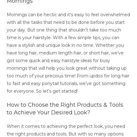
Mornings
Mornings can be hectic and it’s easy to feel overwhelmed
with all the tasks that need to be done before you start
your day. But one thing that shouldn’t take too much
time is your hairstyle. With a few simple tips, you can
have a stylish and unique look in no time. Whether you
have long hair, medium length hair, or short hair, we’ve
got some quick and easy hairstyle ideas for busy
mornings that will help you look great without taking up
too much of your precious time! From updos for long hair
to fast and easy ponytail tutorials, we’ve got something
for everyone. So let’s get started!
How to Choose the Right Products & Tools
to Achieve Your Desired Look?
When it comes to achieving the perfect look, you need
the right products and tools. But with so many options