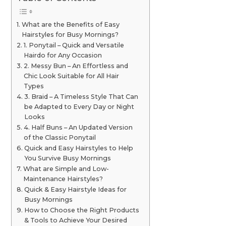
What are the Benefits of Easy
Hairstyles for Busy Mornings?
1. Ponytail – Quick and Versatile
Hairdo for Any Occasion
2. Messy Bun – An Effortless and
Chic Look Suitable for All Hair
Types
3. Braid – A Timeless Style That Can
be Adapted to Every Day or Night
Looks
4. Half Buns – An Updated Version
of the Classic Ponytail
Quick and Easy Hairstyles to Help
You Survive Busy Mornings
What are Simple and Low-
Maintenance Hairstyles?
Quick & Easy Hairstyle Ideas for
Busy Mornings
How to Choose the Right Products
& Tools to Achieve Your Desired