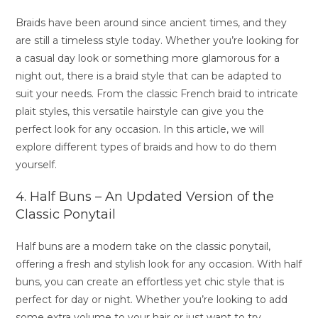
Braids have been around since ancient times, and they
are still a timeless style today. Whether you’re looking for
a casual day look or something more glamorous for a
night out, there is a braid style that can be adapted to
suit your needs. From the classic French braid to intricate
plait styles, this versatile hairstyle can give you the
perfect look for any occasion. In this article, we will
explore different types of braids and how to do them
yourself.
4. Half Buns – An Updated Version of the
Classic Ponytail
Half buns are a modern take on the classic ponytail,
offering a fresh and stylish look for any occasion. With half
buns, you can create an effortless yet chic style that is
perfect for day or night. Whether you’re looking to add
some extra volume to your hair or just want to try