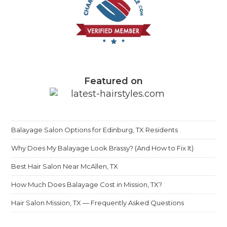
Featured on
Balayage Salon Options for Edinburg, TX Residents
Why Does My Balayage Look Brassy? (And How to Fix It)
Best Hair Salon Near McAllen, TX
How Much Does Balayage Cost in Mission, TX?
Hair Salon Mission, TX — Frequently Asked Questions