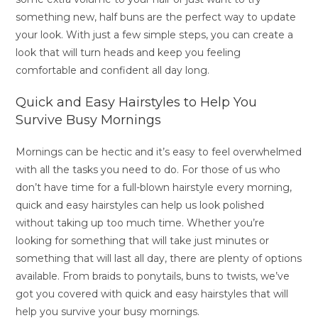
something new, half buns are the perfect way to update
your look. With just a few simple steps, you can create a
look that will turn heads and keep you feeling
comfortable and confident all day long.
Quick and Easy Hairstyles to Help You
Survive Busy Mornings
Mornings can be hectic and it’s easy to feel overwhelmed
with all the tasks you need to do. For those of us who
don’t have time for a full-blown hairstyle every morning,
quick and easy hairstyles can help us look polished
without taking up too much time. Whether you’re
looking for something that will take just minutes or
something that will last all day, there are plenty of options
available. From braids to ponytails, buns to twists, we’ve
got you covered with quick and easy hairstyles that will
help you survive your busy mornings.