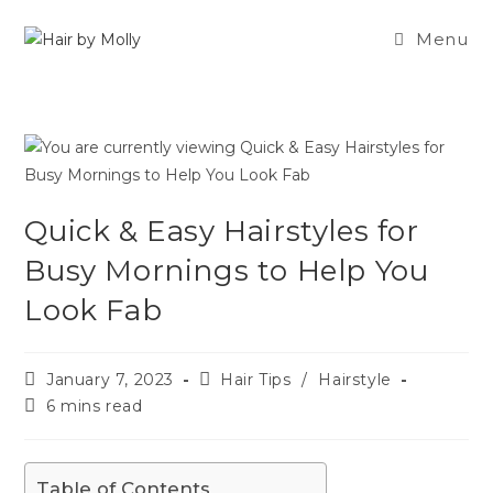
Menu
Quick & Easy Hairstyles for
Busy Mornings to Help You
Look Fab
January 7, 2023
Hair Tips
/
Hairstyle
6 mins read
Table of Contents