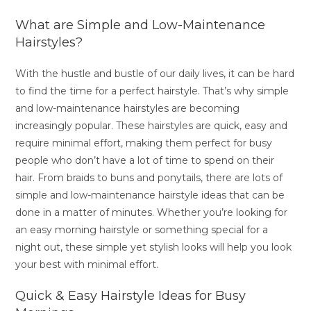
What are Simple and Low-Maintenance
Hairstyles?
With the hustle and bustle of our daily lives, it can be hard
to find the time for a perfect hairstyle. That’s why simple
and low-maintenance hairstyles are becoming
increasingly popular. These hairstyles are quick, easy and
require minimal effort, making them perfect for busy
people who don’t have a lot of time to spend on their
hair. From braids to buns and ponytails, there are lots of
simple and low-maintenance hairstyle ideas that can be
done in a matter of minutes. Whether you’re looking for
an easy morning hairstyle or something special for a
night out, these simple yet stylish looks will help you look
your best with minimal effort.
Quick & Easy Hairstyle Ideas for Busy