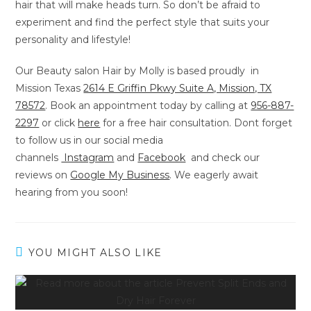
hair that will make heads turn. So don’t be afraid to
experiment and find the perfect style that suits your
personality and lifestyle!
Our Beauty salon Hair by Molly is based proudly in
Mission Texas
2614 E Griffin Pkwy Suite A, Mission, TX
78572
. Book an appointment today by calling at
956-887-
2297
or
click
here
for a free hair consultation. Dont forget
to follow us in our social media
channels
Instagram
and
Facebook
and check our
reviews on
Google My Business
. We eagerly await
hearing from you soon!
YOU MIGHT ALSO LIKE