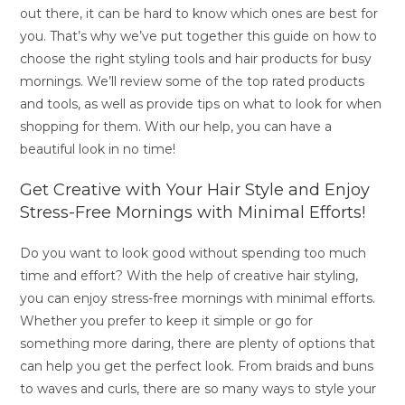
out there, it can be hard to know which ones are best for
you. That’s why we’ve put together this guide on how to
choose the right styling tools and hair products for busy
mornings. We’ll review some of the top rated products
and tools, as well as provide tips on what to look for when
shopping for them. With our help, you can have a
beautiful look in no time!
Get Creative with Your Hair Style and Enjoy
Stress-Free Mornings with Minimal Efforts!
Do you want to look good without spending too much
time and effort? With the help of creative hair styling,
you can enjoy stress-free mornings with minimal efforts.
Whether you prefer to keep it simple or go for
something more daring, there are plenty of options that
can help you get the perfect look. From braids and buns
to waves and curls, there are so many ways to style your