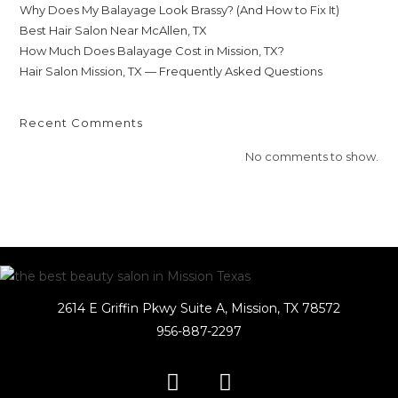
Why Does My Balayage Look Brassy? (And How to Fix It)
Best Hair Salon Near McAllen, TX
How Much Does Balayage Cost in Mission, TX?
Hair Salon Mission, TX — Frequently Asked Questions
Recent Comments
No comments to show.
2614 E Griffin Pkwy Suite A, Mission, TX 78572
956-887-2297