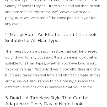
right styling techniques and products, you can create a
variety of ponytail styles – from sleek and polished to soft
and romantic. In this article, we’ll cover how to do a
ponytail as well as some of the most popular styles for
any event.
2. Messy Bun – An Effortless and Chic Look
Suitable for All Hair Types
The messy bun is a classic hairstyle that can be dressed
up or down for any occasion. It is a timeless look that is
suitable for all hair types, whether you have long, short,
thick, or thin hair. Not only does it look effortless and chic
but it also takes minimal time and effort to create. In this
article, we will discuss how to do a messy bun and the
different variations of bun hairstyles that you can try.
3. Braid – A Timeless Style That Can be
Adapted to Every Day or Night Looks